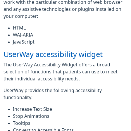
work with the particular combination of web browser
and any assistive technologies or plugins installed on
your computer:
HTML
WAI-ARIA
JavaScript
UserWay accessibility widget
The UserWay Accessibility Widget offers a broad
selection of functions that patients can use to meet
their individual accessibility needs.
UserWay provides the following accessibility
functionality:
Increase Text Size
Stop Animations
Tooltips
Convert to Accessible Fonts