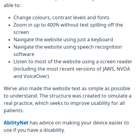
able to:
Change colours, contrast levels and fonts
Zoom in up to 400% without text spilling off the
screen
Navigate the website using just a keyboard
Navigate the website using speech recognition
software
Listen to most of the website using a screen reader
(including the most recent versions of JAWS, NVDA
and VoiceOver)
We’ve also made the website text as simple as possible
to understand. The structure was created to simulate a
real practice, which seeks to improve usability for all
patients.
AbilityNet
has advice on making your device easier to
use if you have a disability.