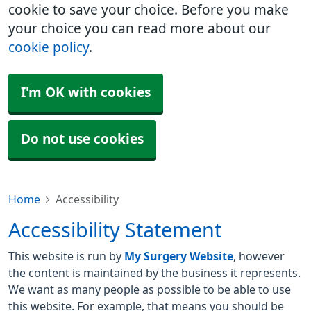
cookie to save your choice. Before you make
your choice you can read more about our
cookie policy
.
I'm OK with cookies
Do not use cookies
Home
Accessibility
Accessibility Statement
This website is run by
My Surgery Website
, however
the content is maintained by the business it represents.
We want as many people as possible to be able to use
this website. For example, that means you should be