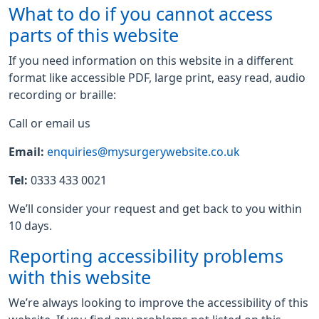
What to do if you cannot access
parts of this website
If you need information on this website in a different
format like accessible PDF, large print, easy read, audio
recording or braille:
Call or email us
Email:
enquiries@mysurgerywebsite.co.uk
Tel:
0333 433 0021
We’ll consider your request and get back to you within
10 days.
Reporting accessibility problems
with this website
We’re always looking to improve the accessibility of this