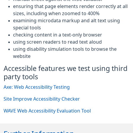
ensuring that page elements render correctly at all
sizes, including when zoomed to 400%
examining microdata markup and alt text using
special tools
checking content in a text-only browser
using screen readers to read text aloud
using disability simulation tools to browse the
website
Accessible features we test using third
party tools
Axe: Web Accessibility Testing
Site Improve Accessibility Checker
WAVE Web Accessibility Evaluation Tool