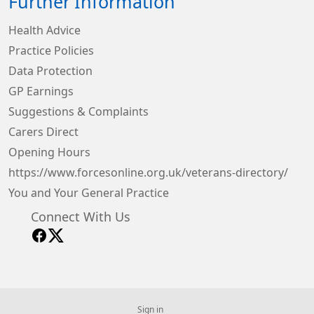
Further Information
Health Advice
Practice Policies
Data Protection
GP Earnings
Suggestions & Complaints
Carers Direct
Opening Hours
https://www.forcesonline.org.uk/veterans-directory/
You and Your General Practice
Connect With Us
Sign in