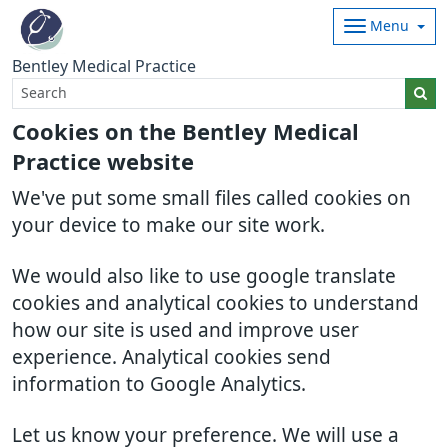
Menu
Bentley Medical Practice
Cookies on the Bentley Medical
Practice website
We've put some small files called cookies on
your device to make our site work.
We would also like to use google translate
cookies and analytical cookies to understand
how our site is used and improve user
experience. Analytical cookies send
information to Google Analytics.
Let us know your preference. We will use a