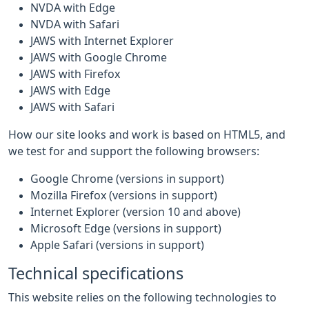
NVDA with Edge
NVDA with Safari
JAWS with Internet Explorer
JAWS with Google Chrome
JAWS with Firefox
JAWS with Edge
JAWS with Safari
How our site looks and work is based on HTML5, and
we test for and support the following browsers:
Google Chrome (versions in support)
Mozilla Firefox (versions in support)
Internet Explorer (version 10 and above)
Microsoft Edge (versions in support)
Apple Safari (versions in support)
Technical specifications
This website relies on the following technologies to