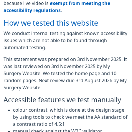
because live video is
exempt from meeting the
accessibility regulations
.
How we tested this website
We conduct internal testing against known accessibility
issues which are not able to be found through
automated testing.
This statement was prepared on 3rd November 2025. It
was last reviewed on 3rd November 2025 by My
Surgery Website. We tested the home page and 10
random pages. Next review due 3rd August 2026 by My
Surgery Website.
Accessible features we test manually
colour contrast, which is done at the design stage
by using tools to check we meet the AA standard of
a contrast ratio of 4.5:1
manual check against the W3C validator