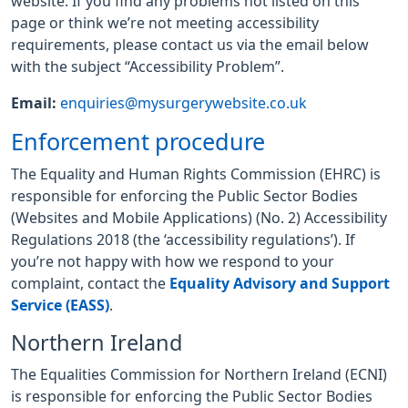
website. If you find any problems not listed on this
page or think we’re not meeting accessibility
requirements, please contact us via the email below
with the subject “Accessibility Problem”.
Email:
enquiries@mysurgerywebsite.co.uk
Enforcement procedure
The Equality and Human Rights Commission (EHRC) is
responsible for enforcing the Public Sector Bodies
(Websites and Mobile Applications) (No. 2) Accessibility
Regulations 2018 (the ‘accessibility regulations’). If
you’re not happy with how we respond to your
complaint, contact the
Equality Advisory and Support
Service (EASS)
.
Northern Ireland
The Equalities Commission for Northern Ireland (ECNI)
is responsible for enforcing the Public Sector Bodies