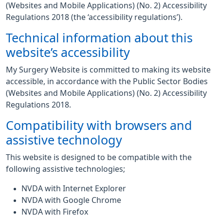
(Websites and Mobile Applications) (No. 2) Accessibility
Regulations 2018 (the ‘accessibility regulations’).
Technical information about this
website’s accessibility
My Surgery Website is committed to making its website
accessible, in accordance with the Public Sector Bodies
(Websites and Mobile Applications) (No. 2) Accessibility
Regulations 2018.
Compatibility with browsers and
assistive technology
This website is designed to be compatible with the
following assistive technologies;
NVDA with Internet Explorer
NVDA with Google Chrome
NVDA with Firefox