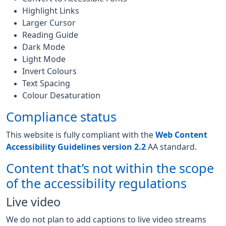
Highlight Links
Larger Cursor
Reading Guide
Dark Mode
Light Mode
Invert Colours
Text Spacing
Colour Desaturation
Compliance status
This website is fully compliant with the
Web Content
Accessibility Guidelines version 2.2
AA standard.
Content that’s not within the scope
of the accessibility regulations
Live video
We do not plan to add captions to live video streams