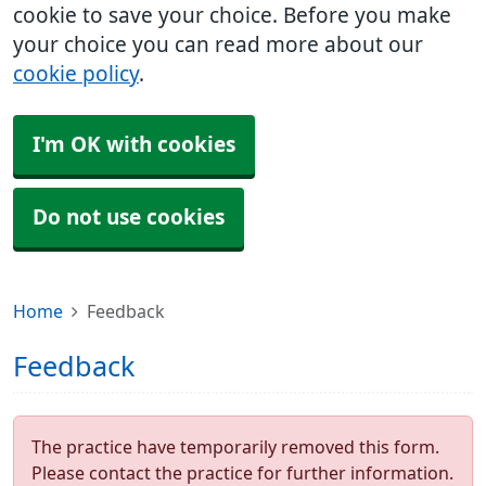
cookie to save your choice. Before you make
your choice you can read more about our
cookie policy
.
I'm OK with cookies
Do not use cookies
Home
Feedback
Feedback
The practice have temporarily removed this form.
Please contact the practice for further information.