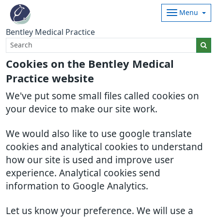
Menu
Bentley Medical Practice
Cookies on the Bentley Medical
Practice website
We've put some small files called cookies on
your device to make our site work.
We would also like to use google translate
cookies and analytical cookies to understand
how our site is used and improve user
experience. Analytical cookies send
information to Google Analytics.
Let us know your preference. We will use a