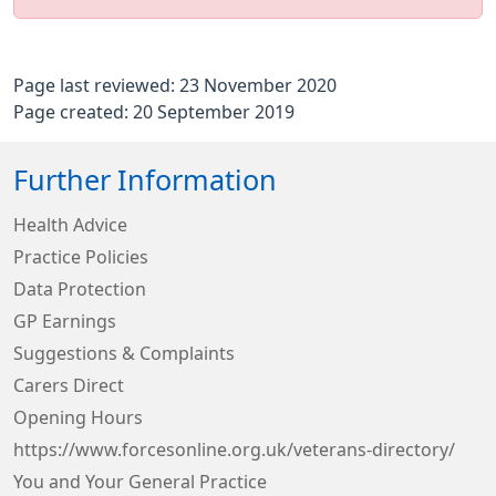
Page last reviewed: 23 November 2020
Page created: 20 September 2019
Further Information
Health Advice
Practice Policies
Data Protection
GP Earnings
Suggestions & Complaints
Carers Direct
Opening Hours
https://www.forcesonline.org.uk/veterans-directory/
You and Your General Practice