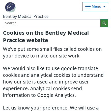
Menu
Bentley Medical Practice
Cookies on the Bentley Medical
Practice website
We've put some small files called cookies on
your device to make our site work.
We would also like to use google translate
cookies and analytical cookies to understand
how our site is used and improve user
experience. Analytical cookies send
information to Google Analytics.
Let us know your preference. We will use a