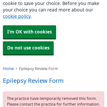
cookie to save your choice. Before you make
your choice you can read more about our
cookie policy
.
I'm OK with cookies
Do not use cookies
Home
Epilepsy Review Form
Epilepsy Review Form
The practice have temporarily removed this form.
Please contact the practice for further information.