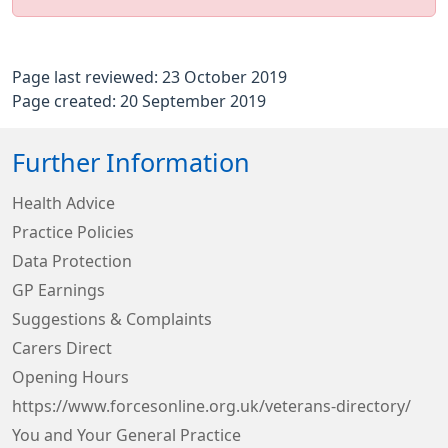
Page last reviewed: 23 October 2019
Page created: 20 September 2019
Further Information
Health Advice
Practice Policies
Data Protection
GP Earnings
Suggestions & Complaints
Carers Direct
Opening Hours
https://www.forcesonline.org.uk/veterans-directory/
You and Your General Practice