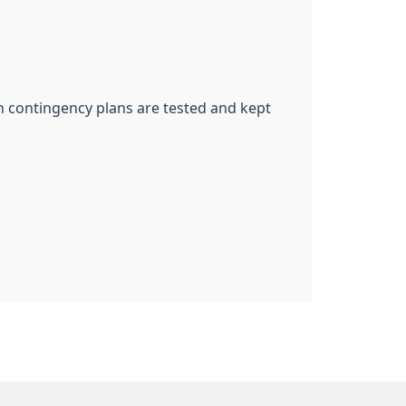
ch contingency plans are tested and kept