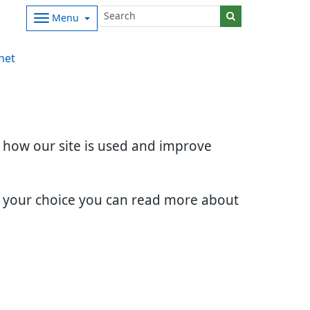
Menu
net
d how our site is used and improve
e your choice you can read more about