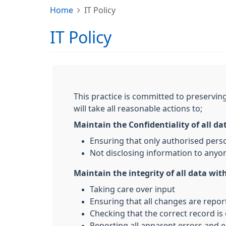
Home
IT Policy
IT Policy
This practice is committed to preserving
will take all reasonable actions to;
Maintain the Confidentiality of all da
Ensuring that only authorised pers
Not disclosing information to anyon
Maintain the integrity of all data with
Taking care over input
Ensuring that all changes are repo
Checking that the correct record is
Reporting all apparent errors and e