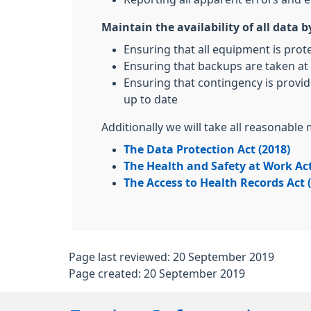
Maintain the availability of all data b
Ensuring that all equipment is prot
Ensuring that backups are taken at 
Ensuring that contingency is provid
up to date
Additionally we will take all reasonable
The Data Protection Act (2018)
The Health and Safety at Work Act
The Access to Health Records Act 
Page last reviewed: 20 September 2019
Page created: 20 September 2019