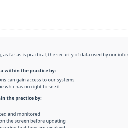
, as far as is practical, the security of data used by our i
ta within the practice by:
ons can gain access to our systems
e who has no right to see it
in the practice by:
rted and monitored
 on the screen before updating
nsuring that they are resolved