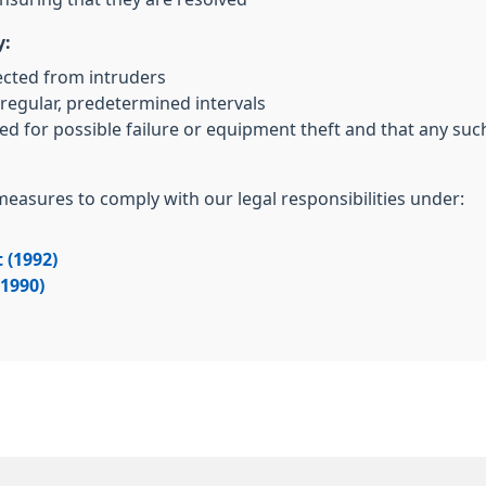
y:
ected from intruders
regular, predetermined intervals
ed for possible failure or equipment theft and that any su
 measures to comply with our legal responsibilities under:
 (1992)
(1990)