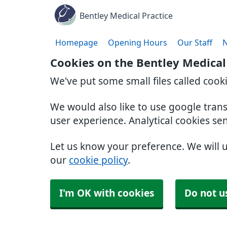
Bentley Medical Practice
Homepage
Opening Hours
Our Staff
Cookies on the Bentley Medical
We've put some small files called cook
We would also like to use google tran
user experience. Analytical cookies se
Let us know your preference. We will 
our
cookie policy
.
I'm OK with cookies
Do not u