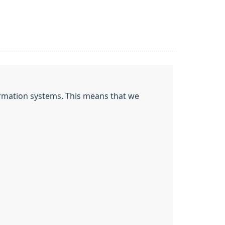
nformation systems. This means that we