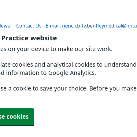
News
Contact Us - E-mail: nencicb-tv.bentleymedical@nhs.
 Practice website
ies on your device to make our site work.
slate cookies and analytical cookies to understan
nd information to Google Analytics.
use a cookie to save your choice. Before you mak
se cookies